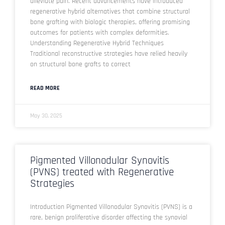
alleviate pain. Recent advancements have introduced
regenerative hybrid alternatives that combine structural
bone grafting with biologic therapies, offering promising
outcomes for patients with complex deformities.
Understanding Regenerative Hybrid Techniques
Traditional reconstructive strategies have relied heavily
on structural bone grafts to correct
READ MORE
May 30, 2025
Pigmented Villonodular Synovitis
(PVNS) treated with Regenerative
Strategies
Introduction Pigmented Villonodular Synovitis (PVNS) is a
rare, benign proliferative disorder affecting the synovial