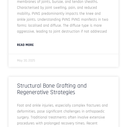
membranes of joints, bursae, and tendon sheaths.
Characterised by joint swelling, pain, and reduced
mobility, PVNS predominantly impacts the knee and
ankle joints. Understanding PVNS PVNS manifests in two
forms: localised and diffuse. The diffuse type is more
aggressive, leading to joint destruction if not addressed
READ MORE
May 30, 2025
Structural Bone Grafting and
Regenerative Strategies
Foot and ankle injuries, especially complex fractures and
deformities, pose significant challenges in orthopaedic
surgery. Traditional treatments often involve extensive
procedures with prolonged recovery times. Recent