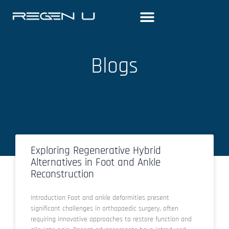
Skip
to
content
Blogs
Exploring Regenerative Hybrid
Alternatives in Foot and Ankle
Reconstruction
Introduction Foot and ankle deformities present
significant challenges in orthopaedic surgery, often
requiring innovative approaches to restore function and