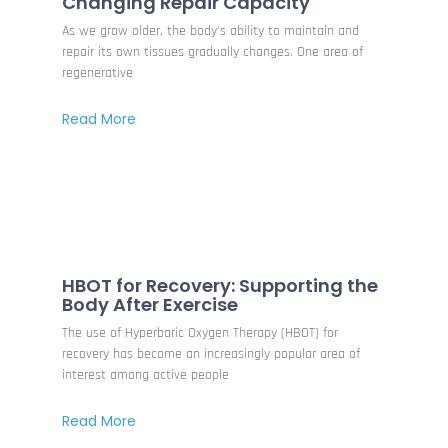
Changing Repair Capacity
As we grow older, the body’s ability to maintain and
repair its own tissues gradually changes. One area of
regenerative
Read More
HBOT for Recovery: Supporting the
Body After Exercise
The use of Hyperbaric Oxygen Therapy (HBOT) for
recovery has become an increasingly popular area of
interest among active people
Read More