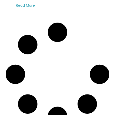
Read More