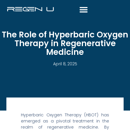
Skip
to
content
The Role of Hyperbaric Oxygen
Therapy in Regenerative
Medicine
April 8, 2025
Hyperbaric Oxygen Therapy (HBOT) has
emerged as a pivotal treatment in the
realm of regenerative medicine. By