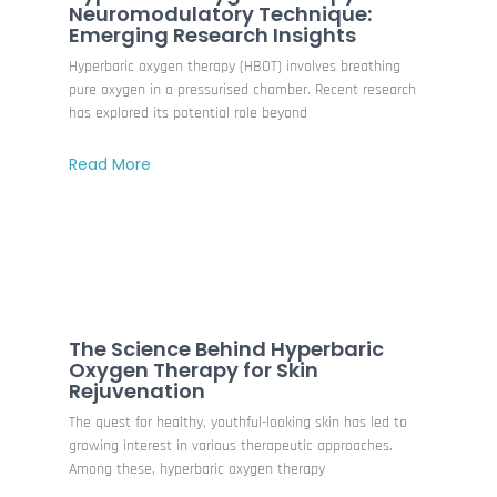
Neuromodulatory Technique:
Emerging Research Insights
Hyperbaric oxygen therapy (HBOT) involves breathing
pure oxygen in a pressurised chamber. Recent research
has explored its potential role beyond
Read More
The Science Behind Hyperbaric
Oxygen Therapy for Skin
Rejuvenation
The quest for healthy, youthful-looking skin has led to
growing interest in various therapeutic approaches.
Among these, hyperbaric oxygen therapy