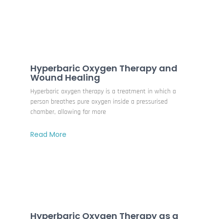
Hyperbaric Oxygen Therapy and
Wound Healing
Hyperbaric oxygen therapy is a treatment in which a
person breathes pure oxygen inside a pressurised
chamber, allowing far more
Read More
Hyperbaric Oxygen Therapy as a