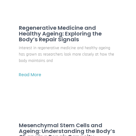
Regenerative Medicine and
Healthy Ageing: Exploring the
Body’s Repair Signals
Interest in regenerative medicine and healthy ageing
has grown as researchers look more closely at how the
body maintains and
Read More
Mesenchymal Stem Cells and
Ageing: Understanding the Body’s