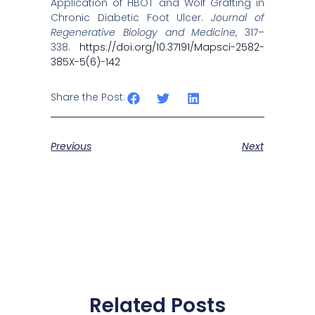
Application of HBOT and Wolf Grafting in
Chronic Diabetic Foot Ulcer.
Journal of
Regenerative Biology and Medicine
, 317–
338.
https://doi.org/10.37191/Mapsci-2582-
385X-5(6)-142
Share the Post:
Previous
Next
Related Posts