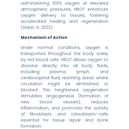
administering 100% oxygen at elevated
atmospheric pressures, HBOT enhances
oxygen delivery to tissues, fostering
accelerated healing and regeneration
(Slater, G. 2022).​
Mechanism of Action
Under normal conditions, oxygen is
transported throughout the body solely
by red blood cells. HBOT allows oxygen to
dissolve directly into all body fluids,
including plasma, lymph, and
cerebrospinal fluid, reaching areas where
circulation might be diminished or
blocked. This heightened oxygenation
stimulates angiogenesis (formation of
new blood vessels), reduces
inflammation, and promotes the activity
of fibroblasts and osteoblasts—cells
essential for tissue repair and bone
formation.​