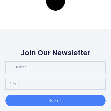
Join Our Newsletter
Full
Name
Email
Submit