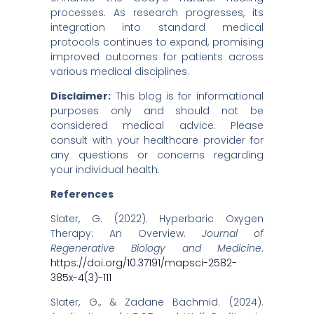
processes. As research progresses, its
integration into standard medical
protocols continues to expand, promising
improved outcomes for patients across
various medical disciplines.​
Disclaimer:
This blog is for informational
purposes only and should not be
considered medical advice. Please
consult with your healthcare provider for
any questions or concerns regarding
your individual health.
References
Slater, G. (2022). Hyperbaric Oxygen
Therapy: An Overview.
Journal of
Regenerative Biology and Medicine
.
https://doi.org/10.37191/mapsci-2582-
385x-4(3)-111
Slater, G., & Zadane Bachmid. (2024).