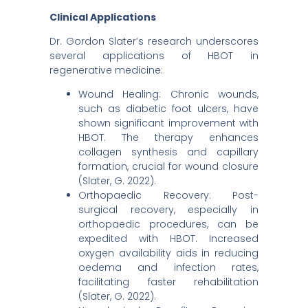
Clinical Applications
Dr. Gordon Slater’s research underscores
several applications of HBOT in
regenerative medicine:​
Wound Healing: Chronic wounds,
such as diabetic foot ulcers, have
shown significant improvement with
HBOT. The therapy enhances
collagen synthesis and capillary
formation, crucial for wound closure
(Slater, G. 2022).​
Orthopaedic Recovery: Post-
surgical recovery, especially in
orthopaedic procedures, can be
expedited with HBOT. Increased
oxygen availability aids in reducing
oedema and infection rates,
facilitating faster rehabilitation
(Slater, G. 2022).​