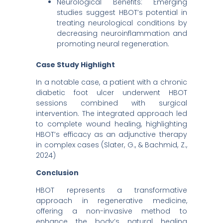
Neurological Benefits: Emerging
studies suggest HBOT’s potential in
treating neurological conditions by
decreasing neuroinflammation and
promoting neural regeneration. ​
Case Study Highlight
In a notable case, a patient with a chronic
diabetic foot ulcer underwent HBOT
sessions combined with surgical
intervention. The integrated approach led
to complete wound healing, highlighting
HBOT’s efficacy as an adjunctive therapy
in complex cases (Slater, G., & Bachmid, Z.,
2024)
Conclusion
HBOT represents a transformative
approach in regenerative medicine,
offering a non-invasive method to
enhance the body’s natural healing