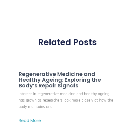
Related Posts
Regenerative Medicine and
Healthy Ageing: Exploring the
Body’s Repair Signals
Interest in regenerative medicine and healthy ageing
has grown as researchers look more closely at how the
body maintains and
Read More