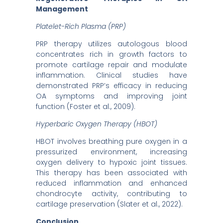
Management
Platelet-Rich Plasma (PRP)
PRP therapy utilizes autologous blood
concentrates rich in growth factors to
promote cartilage repair and modulate
inflammation. Clinical studies have
demonstrated PRP’s efficacy in reducing
OA symptoms and improving joint
function (Foster et al., 2009).
Hyperbaric Oxygen Therapy (HBOT)
HBOT involves breathing pure oxygen in a
pressurized environment, increasing
oxygen delivery to hypoxic joint tissues.
This therapy has been associated with
reduced inflammation and enhanced
chondrocyte activity, contributing to
cartilage preservation (Slater et al., 2022).
Conclusion