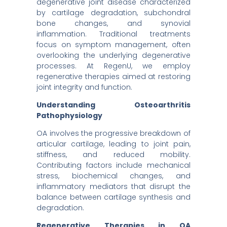
degenerative joint disease characterized
by cartilage degradation, subchondral
bone changes, and synovial
inflammation. Traditional treatments
focus on symptom management, often
overlooking the underlying degenerative
processes. At RegenU, we employ
regenerative therapies aimed at restoring
joint integrity and function.
Understanding Osteoarthritis
Pathophysiology
OA involves the progressive breakdown of
articular cartilage, leading to joint pain,
stiffness, and reduced mobility.
Contributing factors include mechanical
stress, biochemical changes, and
inflammatory mediators that disrupt the
balance between cartilage synthesis and
degradation.
Regenerative Therapies in OA