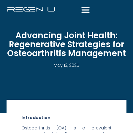
Skip
to
content
Advancing Joint Health:
Regenerative Strategies for
Osteoarthritis Management
May 13, 2025
Introduction
Osteoarthritis (OA) is a prevalent