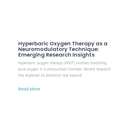
Hyperbaric Oxygen Therapy as a
Neuromodulatory Technique:
Emerging Research Insights
Hyperbaric oxygen therapy (HBOT) involves breathing
pure oxygen in a pressurised chamber. Recent research
has explored its potential role beyond
Read More