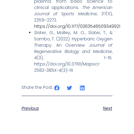
plasma: from basic science to
clinical applications.
The American
Journal of Sports Medicine
, 37(11),
2259–2272.
https://doi.org/10.1177/0363546509349921
Slater, G., Malley, M. O., Slater, T., &
Sambo, T. (2022). Hyperbaric Oxygen
Therapy: An Overview.
Journal of
Regenerative Biology and Medicine
,
4(3), 1–15.
https://doi.org/10.37191/Mapsci-
2582-385X-4(3)-111
Share the Post:
Previous
Next