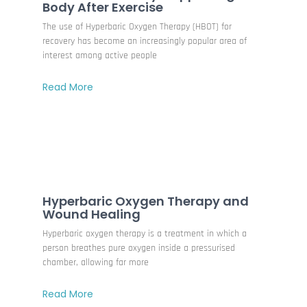
Body After Exercise
The use of Hyperbaric Oxygen Therapy (HBOT) for
recovery has become an increasingly popular area of
interest among active people
Read More
Hyperbaric Oxygen Therapy and
Wound Healing
Hyperbaric oxygen therapy is a treatment in which a
person breathes pure oxygen inside a pressurised
chamber, allowing far more
Read More