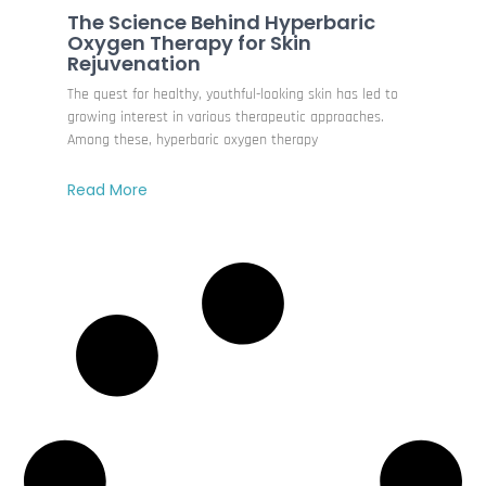
The Science Behind Hyperbaric
Oxygen Therapy for Skin
Rejuvenation
The quest for healthy, youthful-looking skin has led to
growing interest in various therapeutic approaches.
Among these, hyperbaric oxygen therapy
Read More