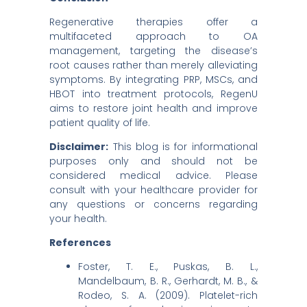
Regenerative therapies offer a
multifaceted approach to OA
management, targeting the disease’s
root causes rather than merely alleviating
symptoms. By integrating PRP, MSCs, and
HBOT into treatment protocols, RegenU
aims to restore joint health and improve
patient quality of life.
Disclaimer:
This blog is for informational
purposes only and should not be
considered medical advice. Please
consult with your healthcare provider for
any questions or concerns regarding
your health.
References
Foster, T. E., Puskas, B. L.,
Mandelbaum, B. R., Gerhardt, M. B., &
Rodeo, S. A. (2009). Platelet-rich