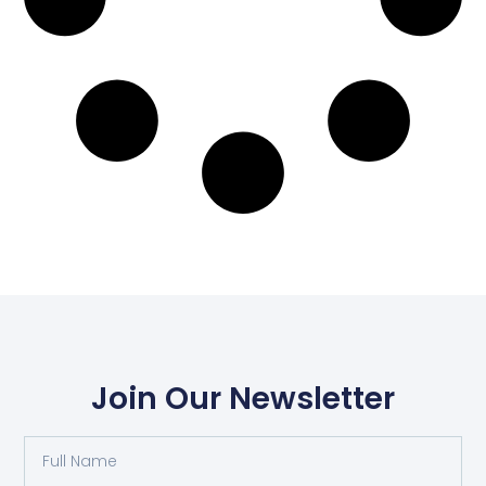
Join Our Newsletter
Full
Name