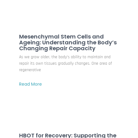
Mesenchymal Stem Cells and
Ageing: Understanding the Body’s
Changing Repair Capacity
As we grow older, the body’s ability to maintain and
repair its own tissues gradually changes. One area of
regenerative
Read More
HBOT for Recovery: Supporting the