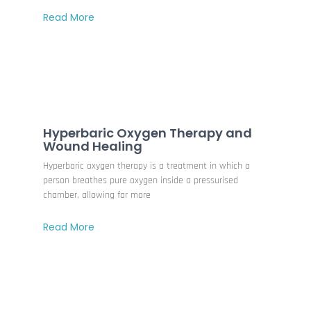
Read More
Hyperbaric Oxygen Therapy and
Wound Healing
Hyperbaric oxygen therapy is a treatment in which a
person breathes pure oxygen inside a pressurised
chamber, allowing far more
Read More