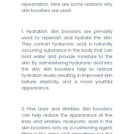
rejuvenation. Here are some reasons why
skin boosters are used:
1. Hydration: Skin boosters are primarily
used to replenish and hydrate the skin.
They contain hyaluronic acid, a naturally
occurring substance in the body that can
hold water and provide moisture to the
skin. By administering hyaluronic acid into
the skin, skin boosters help to restore
hydration levels, resulting in improved skin
texture, elasticity, and a more youthful
appearance.
2. Fine Lines and Wrinkles: Skin boosters
can help reduce the appearance of fine
lines and wrinkles. Hyaluronic acid in the
skin boosters acts as a cushioning agent,