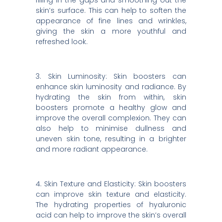
filling in the gaps and smoothing out the
skin’s surface. This can help to soften the
appearance of fine lines and wrinkles,
giving the skin a more youthful and
refreshed look.
3. Skin Luminosity: Skin boosters can
enhance skin luminosity and radiance. By
hydrating the skin from within, skin
boosters promote a healthy glow and
improve the overall complexion. They can
also help to minimise dullness and
uneven skin tone, resulting in a brighter
and more radiant appearance.
4. Skin Texture and Elasticity: Skin boosters
can improve skin texture and elasticity.
The hydrating properties of hyaluronic
acid can help to improve the skin’s overall