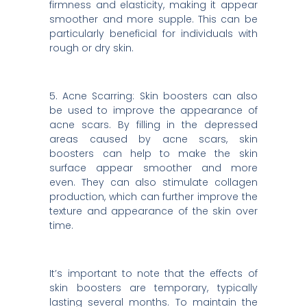
firmness and elasticity, making it appear
smoother and more supple. This can be
particularly beneficial for individuals with
rough or dry skin.
5. Acne Scarring: Skin boosters can also
be used to improve the appearance of
acne scars. By filling in the depressed
areas caused by acne scars, skin
boosters can help to make the skin
surface appear smoother and more
even. They can also stimulate collagen
production, which can further improve the
texture and appearance of the skin over
time.
It’s important to note that the effects of
skin boosters are temporary, typically
lasting several months. To maintain the