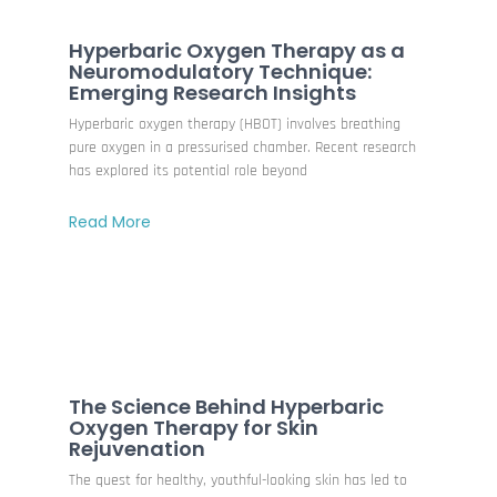
Hyperbaric Oxygen Therapy as a
Neuromodulatory Technique:
Emerging Research Insights
Hyperbaric oxygen therapy (HBOT) involves breathing
pure oxygen in a pressurised chamber. Recent research
has explored its potential role beyond
Read More
The Science Behind Hyperbaric
Oxygen Therapy for Skin
Rejuvenation
The quest for healthy, youthful-looking skin has led to