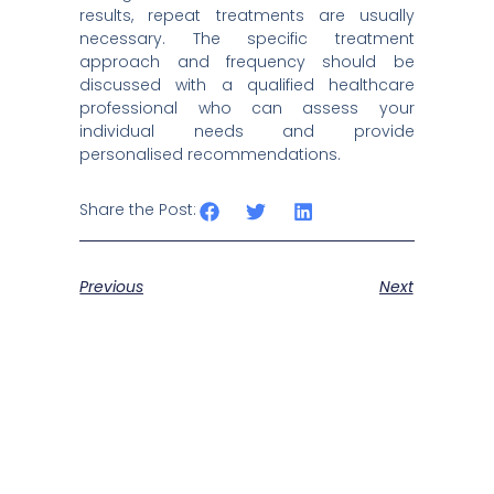
results, repeat treatments are usually
necessary. The specific treatment
approach and frequency should be
discussed with a qualified healthcare
professional who can assess your
individual needs and provide
personalised recommendations.
Share the Post:
Previous
Next