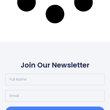
Join Our Newsletter
Full
Name
Email