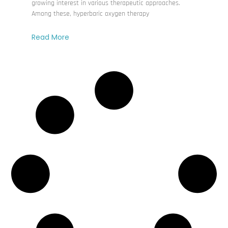
growing interest in various therapeutic approaches.
Among these, hyperbaric oxygen therapy
Read More