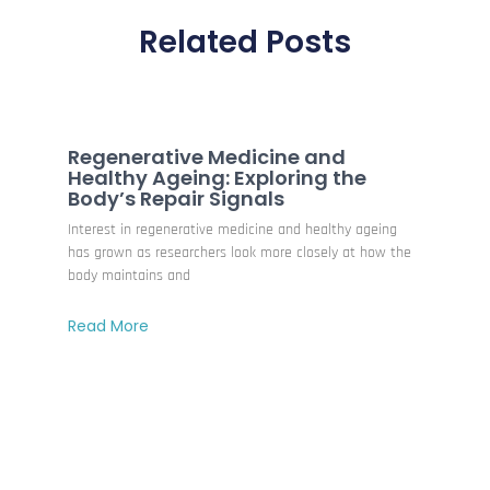
Related Posts
Regenerative Medicine and
Healthy Ageing: Exploring the
Body’s Repair Signals
Interest in regenerative medicine and healthy ageing
has grown as researchers look more closely at how the
body maintains and
Read More