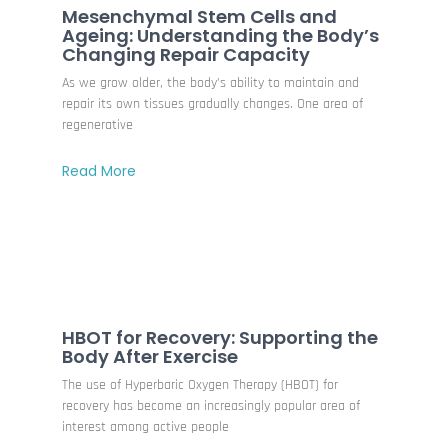
Mesenchymal Stem Cells and
Ageing: Understanding the Body’s
Changing Repair Capacity
As we grow older, the body’s ability to maintain and
repair its own tissues gradually changes. One area of
regenerative
Read More
HBOT for Recovery: Supporting the
Body After Exercise
The use of Hyperbaric Oxygen Therapy (HBOT) for
recovery has become an increasingly popular area of
interest among active people